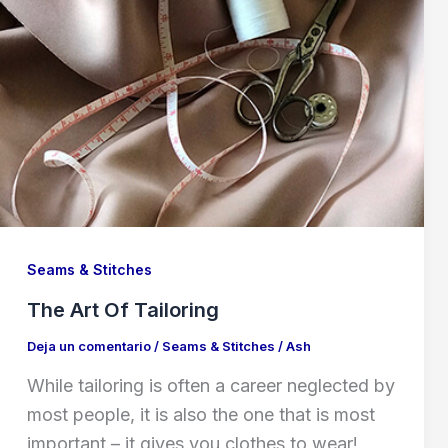
Seams & Stitches
The Art Of Tailoring
Deja un comentario
/
Seams & Stitches
/
Ash
While tailoring is often a career neglected by
most people, it is also the one that is most
important – it gives you clothes to wear!