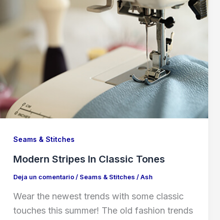
Seams & Stitches
Modern Stripes In Classic Tones
Deja un comentario
/
Seams & Stitches
/
Ash
Wear the newest trends with some classic
touches this summer! The old fashion trends