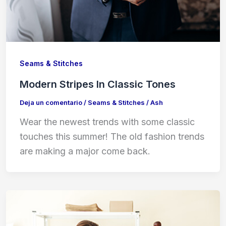
Seams & Stitches
Modern Stripes In Classic Tones
Deja un comentario
/
Seams & Stitches
/
Ash
Wear the newest trends with some classic
touches this summer! The old fashion trends
are making a major come back.