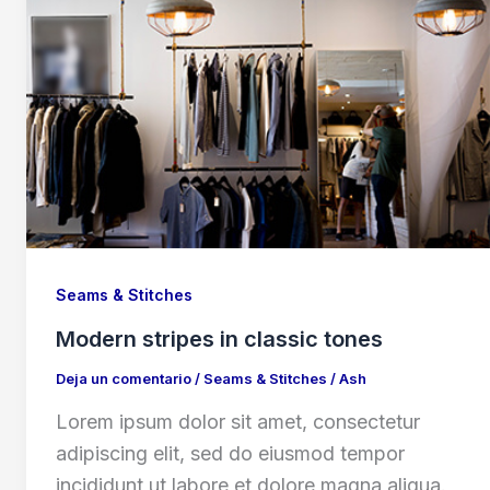
Seams & Stitches
Modern stripes in classic tones
Deja un comentario
/
Seams & Stitches
/
Ash
Lorem ipsum dolor sit amet, consectetur
adipiscing elit, sed do eiusmod tempor
incididunt ut labore et dolore magna aliqua.