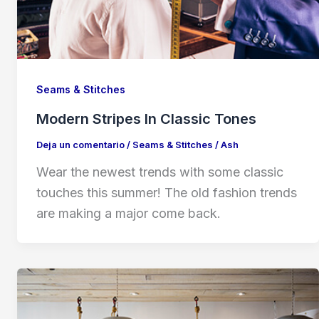
Seams & Stitches
Modern Stripes In Classic Tones
Deja un comentario
/
Seams & Stitches
/
Ash
Wear the newest trends with some classic
touches this summer! The old fashion trends
are making a major come back.