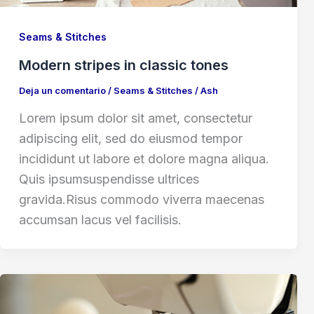
Seams & Stitches
Modern stripes in classic tones
Deja un comentario
/
Seams & Stitches
/
Ash
Lorem ipsum dolor sit amet, consectetur
adipiscing elit, sed do eiusmod tempor
incididunt ut labore et dolore magna aliqua.
Quis ipsumsuspendisse ultrices
gravida.Risus commodo viverra maecenas
accumsan lacus vel facilisis.