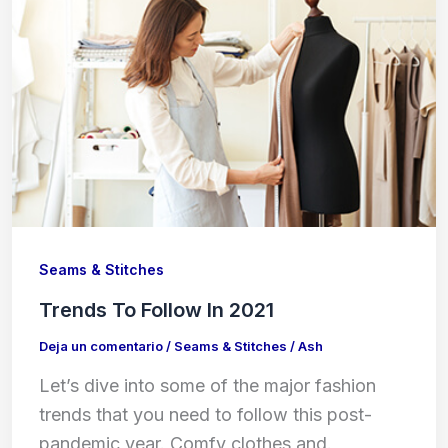
Seams & Stitches
Trends To Follow In 2021
Deja un comentario
/
Seams & Stitches
/
Ash
Let’s dive into some of the major fashion
trends that you need to follow this post-
pandemic year. Comfy clothes and.