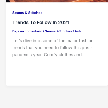
Seams & Stitches
Trends To Follow In 2021
Deja un comentario
/
Seams & Stitches
/
Ash
Let’s dive into some of the major fashion
trends that you need to follow this post-
pandemic year. Comfy clothes and.