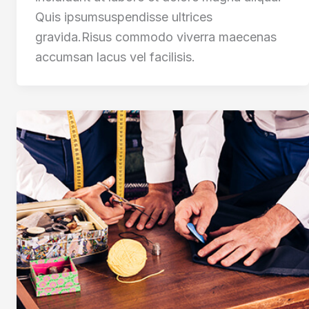
Quis ipsumsuspendisse ultrices
gravida.Risus commodo viverra maecenas
accumsan lacus vel facilisis.