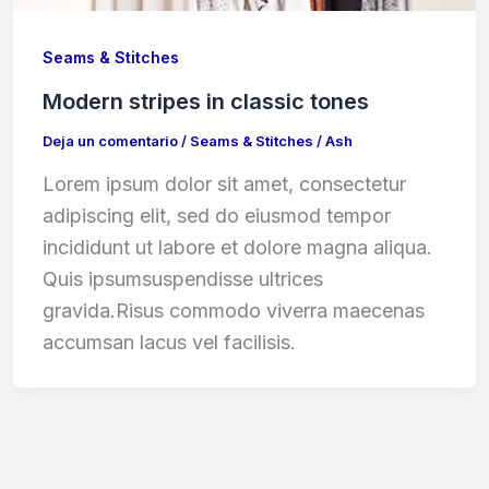
Seams & Stitches
Modern stripes in classic tones
Deja un comentario
/
Seams & Stitches
/
Ash
Lorem ipsum dolor sit amet, consectetur
adipiscing elit, sed do eiusmod tempor
incididunt ut labore et dolore magna aliqua.
Quis ipsumsuspendisse ultrices
gravida.Risus commodo viverra maecenas
accumsan lacus vel facilisis.