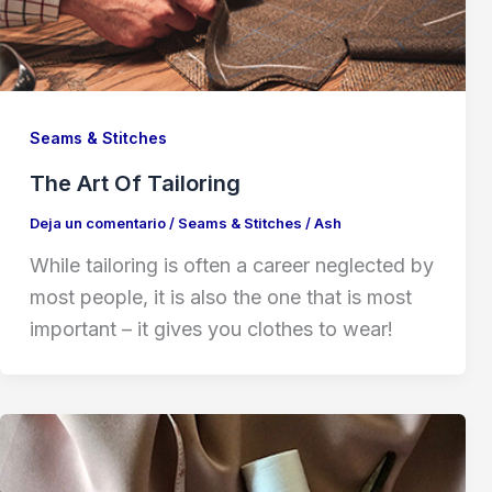
Seams & Stitches
The Art Of Tailoring
Deja un comentario
/
Seams & Stitches
/
Ash
While tailoring is often a career neglected by
most people, it is also the one that is most
important – it gives you clothes to wear!