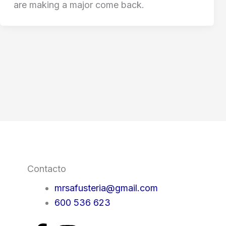
are making a major come back.
Contacto
mrsafusteria@gmail.com
600 536 623