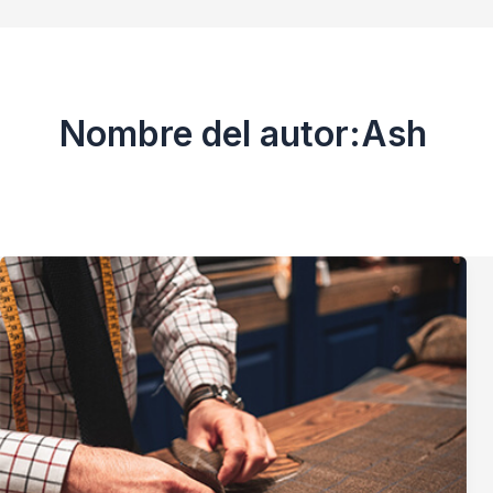
Nombre del autor:Ash