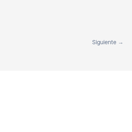
Siguiente
→